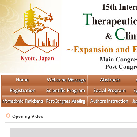
Opening Video